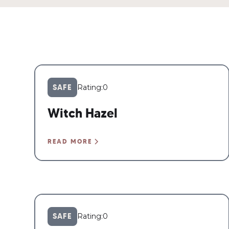
SAFE
Rating:
0
Witch Hazel
READ MORE
SAFE
Rating:
0