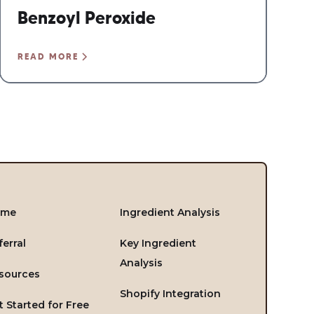
Benzoyl Peroxide
READ MORE
ome
Ingredient Analysis
ferral
Key Ingredient
Analysis
sources
Shopify Integration
t Started for Free