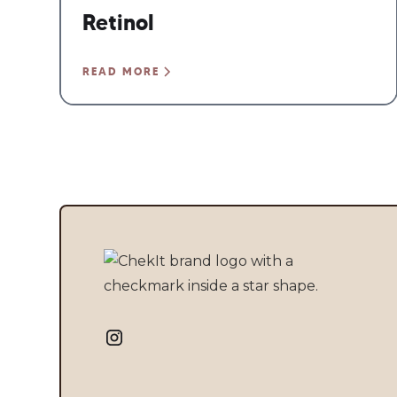
Retinol
READ MORE