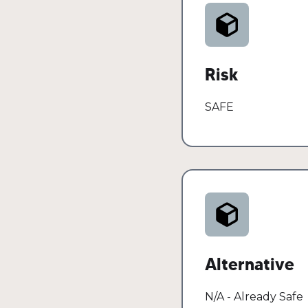
Oils, serums, moistu
absorption without
Risk
SAFE
Alternative
N/A - Already Safe