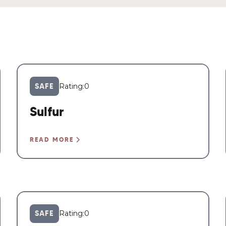
SAFE
Rating:
0
Sulfur
READ MORE
SAFE
Rating:
0