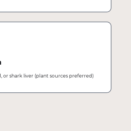
m
l, or shark liver (plant sources preferred)