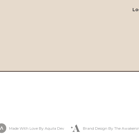
Lo
Made With Love By Aquila Dev
Brand Design By The Awakeni