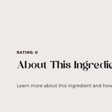
RATING:
0
About This Ingredi
Learn more about this ingredient and how i