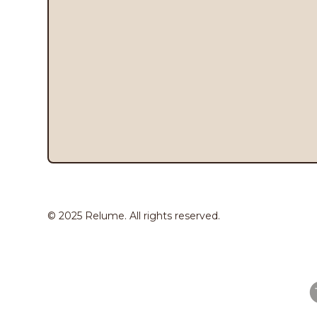
© 2025 Relume. All rights reserved.