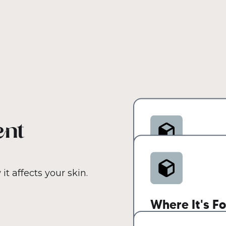
ent
How It Can C
t affects your skin.
Non-comedogenic a
Where It's F
types, including a
closely resembles 