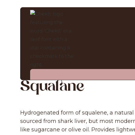
INGREDIENT CHECKER
Squalane
Hydrogenated form of squalene, a natura
sourced from shark liver, but most modern
like sugarcane or olive oil. Provides light