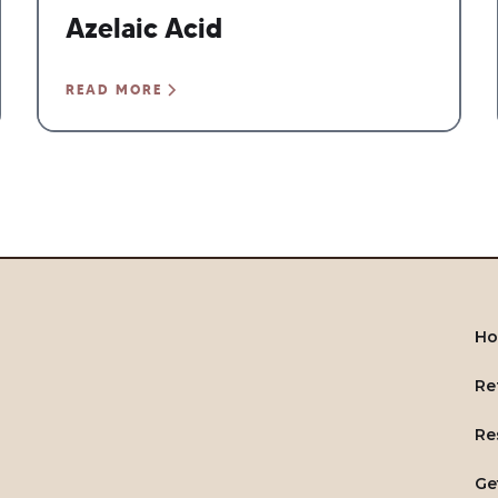
Azelaic Acid
READ MORE
H
Re
Re
Ge