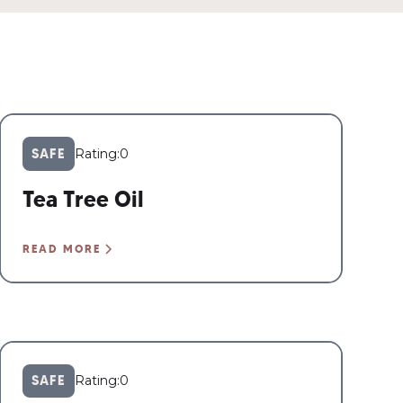
SAFE
Rating:
0
Tea Tree Oil
READ MORE
SAFE
Rating:
0