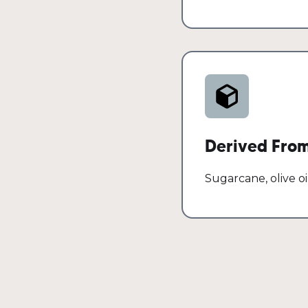
Derived Fro
Sugarcane, olive oi