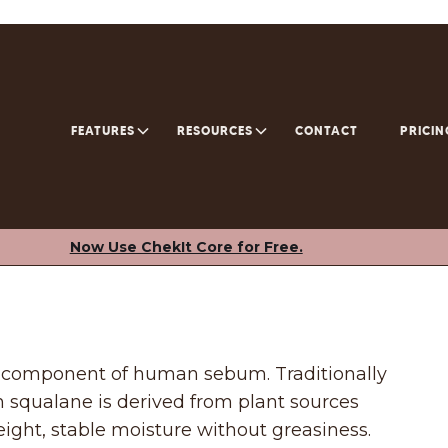
FEATURES
RESOURCES
CONTACT
PRICIN
Now Use ChekIt Core for Free.
l component of human sebum. Traditionally
 squalane is derived from plant sources
weight, stable moisture without greasiness.