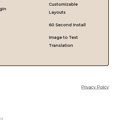
Customizable
gin
Layouts
60 Second Install
Image to Text
Translation
Privacy Policy
ng