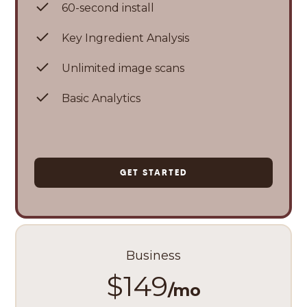
60-second install
Key Ingredient Analysis
Unlimited image scans
Basic Analytics
GET STARTED
Business
$149
/mo