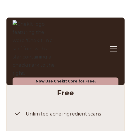
Pricing plans
ChekIt Core
Now Use ChekIt Core for Free.
Free
Unlimited acne ingredient scans