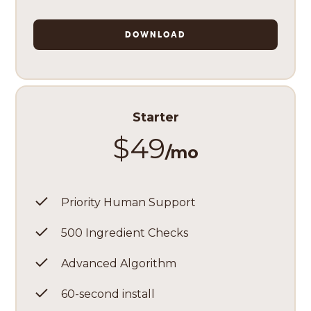
DOWNLOAD
Starter
$49
/mo
Priority Human Support
500 Ingredient Checks
Advanced Algorithm
60-second install