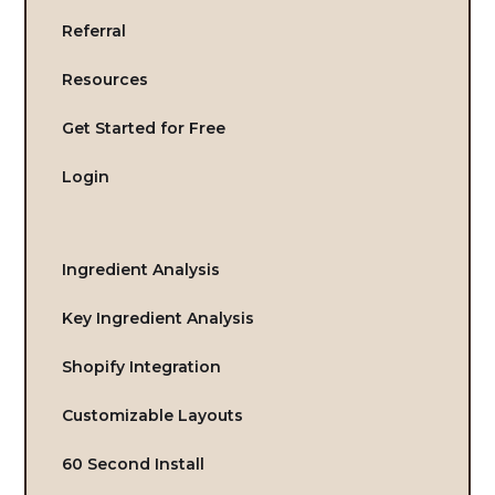
Referral
Resources
Get Started for Free
Login
Ingredient Analysis
Key Ingredient Analysis
Shopify Integration
Customizable Layouts
60 Second Install