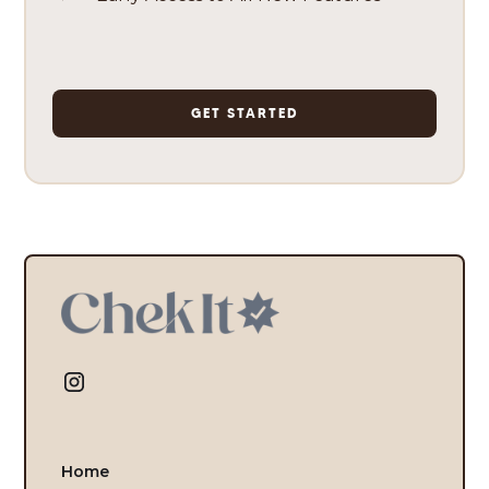
GET STARTED
Home