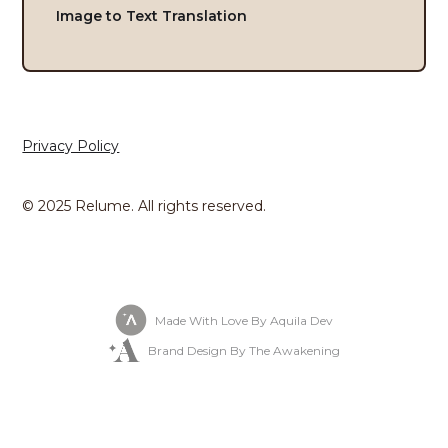
Image to Text Translation
Privacy Policy
© 2025 Relume. All rights reserved.
Made With Love By Aquila Dev
Brand Design By The Awakening