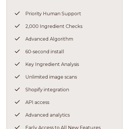
Priority Human Support
2,000 Ingredient Checks
Advanced Algorithm
60-second install
Key Ingredient Analysis
Unlimited image scans
Shopify integration
API access
Advanced analytics
Early Access to All New Features