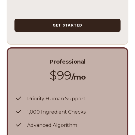
GET STARTED
Professional
$99
/mo
Priority Human Support
1,000 Ingredient Checks
Advanced Algorithm