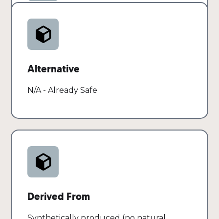
cleansers
Risk
SAFE
Alternative
N/A - Already Safe
Derived From
Synthetically produced (no natural