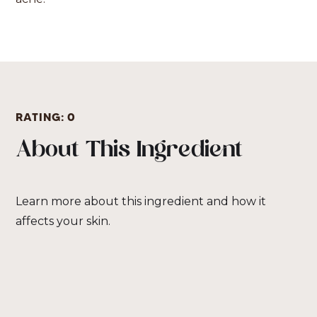
RATING:
0
About This Ingredient
Learn more about this ingredient and how it
affects your skin.