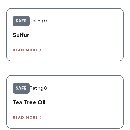
SAFE
Rating:
0
Sulfur
READ MORE
SAFE
Rating:
0
Tea Tree Oil
READ MORE