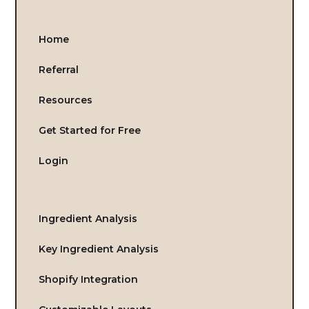
Home
Referral
Resources
Get Started for Free
Login
Ingredient Analysis
Key Ingredient Analysis
Shopify Integration