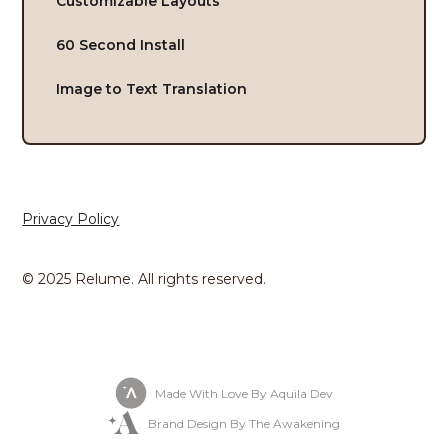
Customizable Layouts
60 Second Install
Image to Text Translation
Privacy Policy
© 2025 Relume. All rights reserved.
Made With Love By Aquila Dev
Brand Design By The Awakening