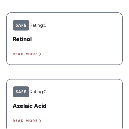
SAFE
Rating:
0
Retinol
READ MORE
SAFE
Rating:
0
Azelaic Acid
READ MORE