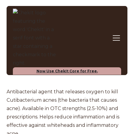
INGREDIENT CHECKER
Benzoyl Peroxide
Now Use ChekIt Core for Free.
Antibacterial agent that releases oxygen to kill
Cutibacterium acnes (the bacteria that causes
acne). Available in OTC strengths (2.5-10%) and
prescriptions. Helps reduce inflammation and is
effective against whiteheads and inflammatory
acne.