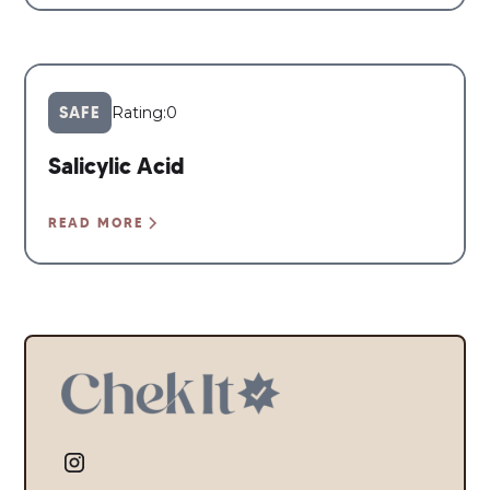
SAFE
Rating:
0
Salicylic Acid
READ MORE