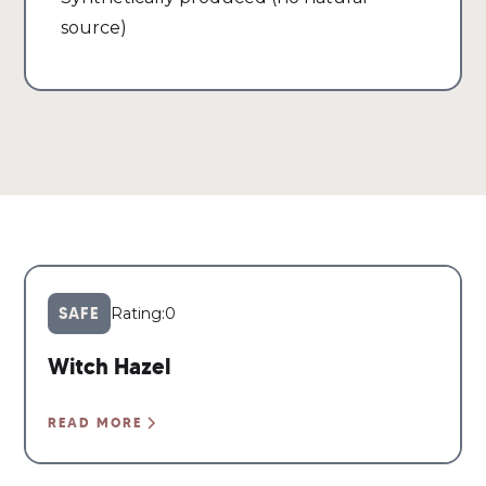
source)
SAFE
Rating:
0
Witch Hazel
READ MORE