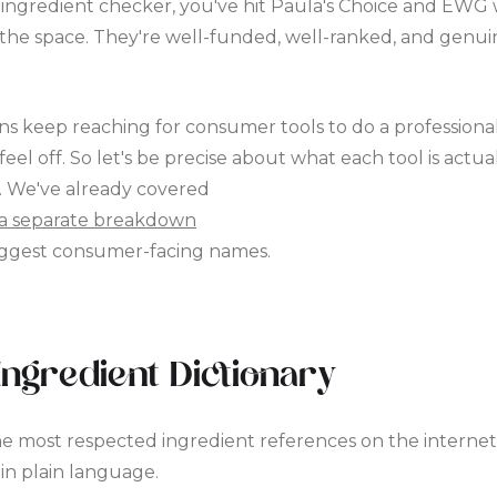
n ingredient checker, you've hit Paula's Choice and EWG 
the space. They're well-funded, well-ranked, and genui
ans keep reaching for consumer tools to do a professional
l off. So let's be precise about what each tool is actua
. We've already covered
a separate breakdown
biggest consumer-facing names.
Ingredient Dictionary
he most respected ingredient references on the internet.
in plain language.