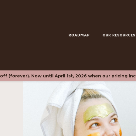
ROADMAP
OUR RESOURCES
f (forever). Now until April 1st, 2026 when our pricing in