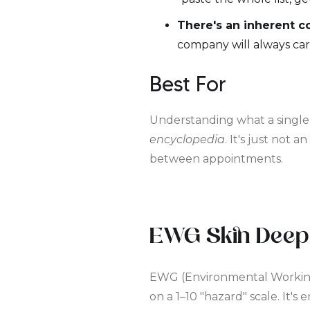
There's an inherent con
company will always car
Best For
Understanding what a single i
encyclopedia
. It's just not a
between appointments.
EWG Skin Deep
EWG (Environmental Working 
on a 1–10 "hazard" scale. It'