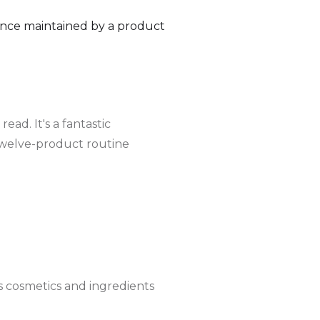
rence maintained by a product
ad. It's a fantastic
's twelve-product routine
 cosmetics and ingredients