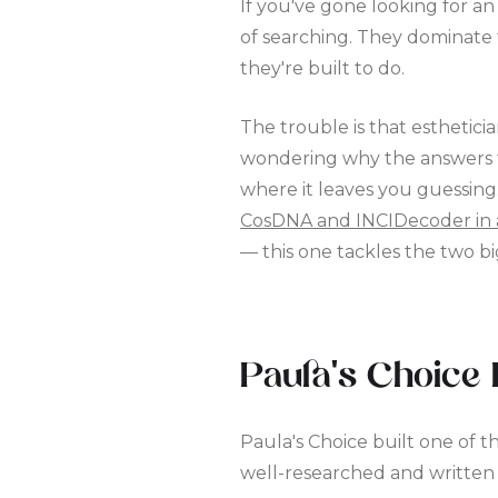
If you've gone looking for a
of searching. They dominate 
they're built to do.
The trouble is that esthetici
wondering why the answers fee
where it leaves you guessing
CosDNA and INCIDecoder in 
— this one tackles the two 
Paula's Choice 
Paula's Choice built one of t
well-researched and written 