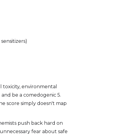
sensitizers)
 toxicity, environmental
 1 and be a comedogenic 5.
The score simply doesn't map
hemists push back hard on
 unnecessary fear about safe