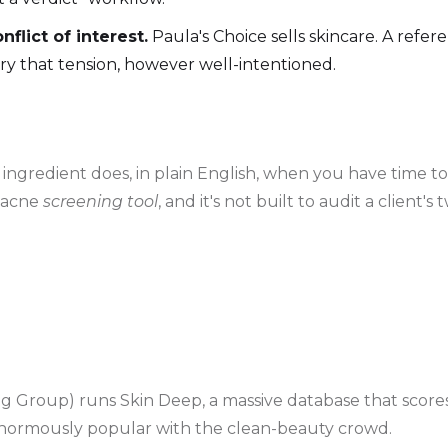
flict of interest.
Paula's Choice sells skincare. A refe
ry that tension, however well-intentioned.
ngredient does, in plain English, when you have time to re
n acne
screening tool
, and it's not built to audit a client
Group) runs Skin Deep, a massive database that scores
s enormously popular with the clean-beauty crowd.