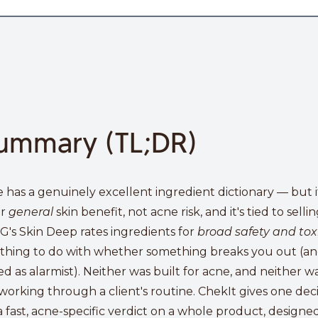
ummary (TL;DR)
e has a genuinely excellent ingredient dictionary — but i
or
general
skin benefit, not acne risk, and it's tied to sell
's Skin Deep rates ingredients for
broad safety and toxi
thing to do with whether something breaks you out (and 
zed as alarmist). Neither was built for acne, and neither wa
working through a client's routine. ChekIt gives one deci
a fast, acne-specific verdict on a whole product, designe