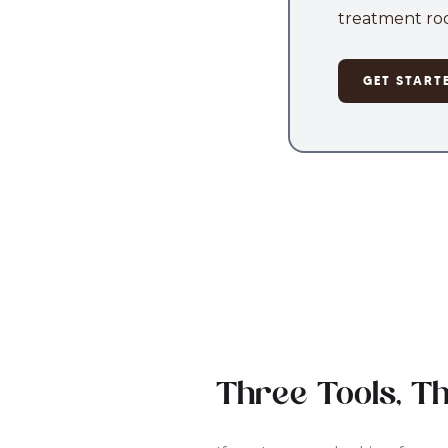
treatment roo
GET START
Three Tools, T