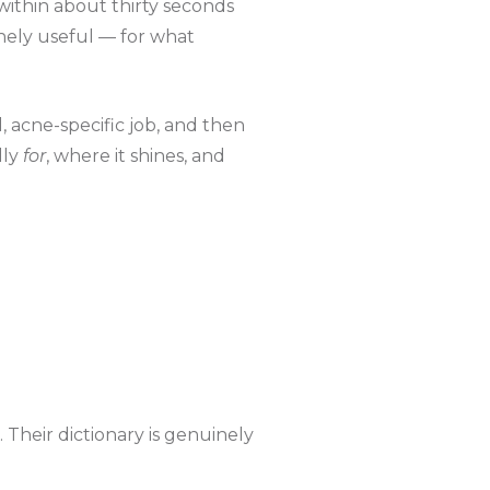
within about thirty seconds
nely useful — for what
, acne-specific job, and then
lly
for
, where it shines, and
 Their dictionary is genuinely