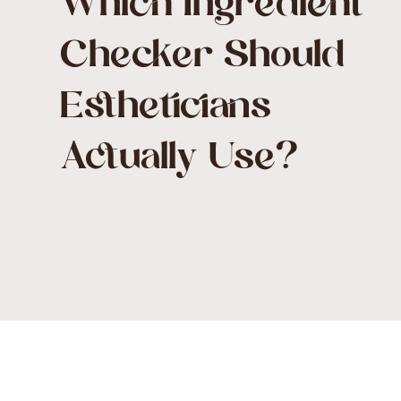
Which Ingredient
Checker Should
Estheticians
Actually Use?