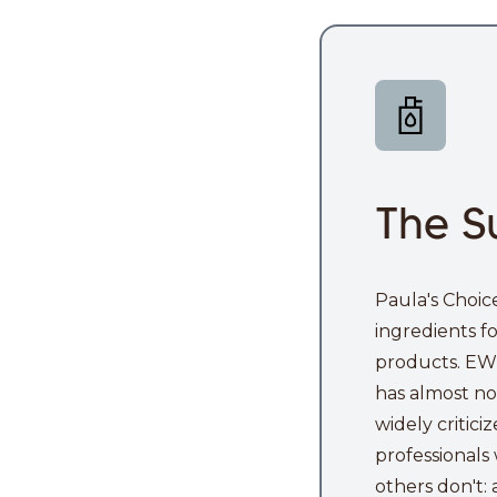
The S
Paula's Choic
ingredients f
products. EWG
has almost no
widely critici
professionals 
others don't: 