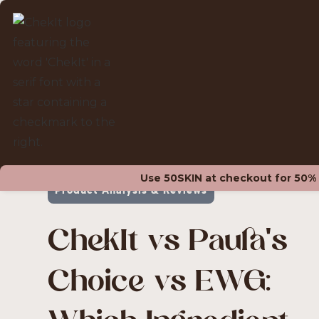
ALL POSTS
Use 50SKIN at checkout for 50% of
Product Analysis & Reviews
ChekIt vs Paula's
Choice vs EWG: