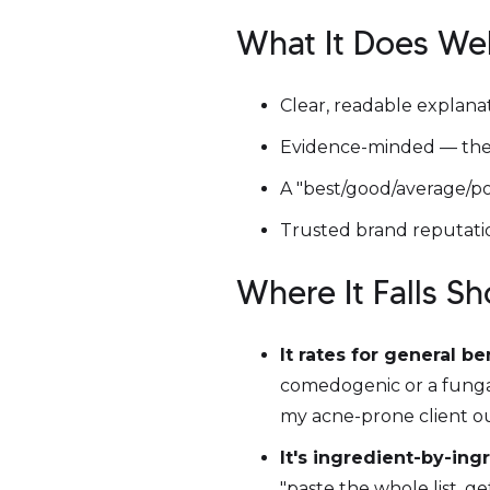
What It Does Wel
Clear, readable explana
Evidence-minded — they
A "best/good/average/po
Trusted brand reputatio
Where It Falls S
It rates for general be
comedogenic or a fungal-
my acne-prone client o
It's ingredient-by-ing
"paste the whole list, ge