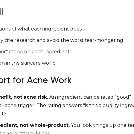
l
tions of what each ingredient does
 cite research and avoid the worst fear-mongering
or" rating on each ingredient
n in the skincare world
hort for Acne Work
nefit, not acne risk.
An ingredient can be rated "good" for
acne trigger. The rating answers "is this a quality ingred
ut?"
redient, not whole-product.
You look things up one ter
t a verdict" workflow.