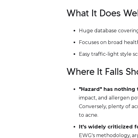
What It Does Wel
Huge database covering
Focuses on broad health
Easy traffic-light style
Where It Falls S
"Hazard" has nothing 
impact, and allergen pot
Conversely, plenty of a
to acne.
It's widely criticized 
EWG's methodology, argu