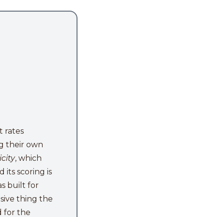
t rates
ing their own
city
, which
its scoring is
s built for
sive thing the
d for the