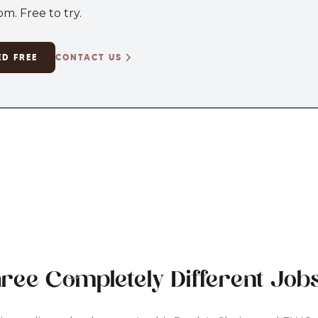
m. Free to try.
ED FREE
CONTACT US
hree Completely Different Job