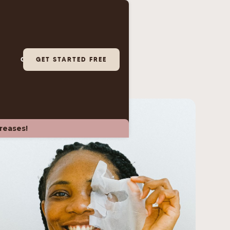
GET A DEMO
GET STARTED FREE
LOGIN
creases!