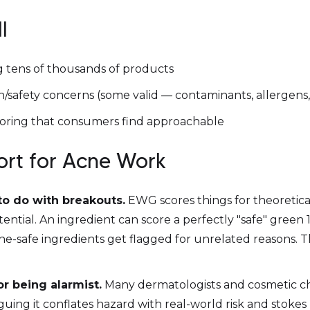
l
 tens of thousands of products
/safety concerns (some valid — contaminants, allergens, 
 scoring that consumers find approachable
hort for Acne Work
to do with breakouts.
EWG scores things for theoretical
ential. An ingredient can score a perfectly "safe" green
cne-safe ingredients get flagged for unrelated reasons. 
for being alarmist.
Many dermatologists and cosmetic c
ing it conflates hazard with real-world risk and stokes