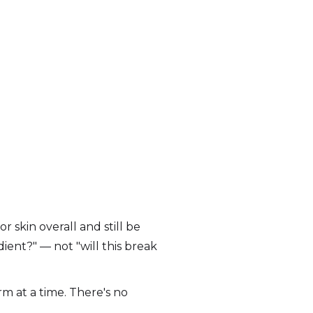
 skin overall and still be
ient?" — not "will this break
m at a time. There's no